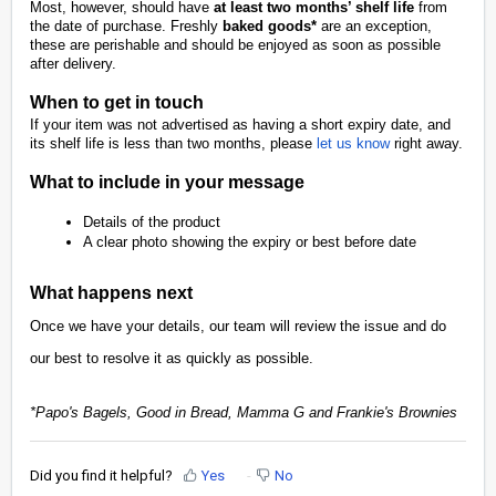
Most, however, should have
at least two months’ shelf life
from
the date of purchase. Freshly
baked goods*
are an exception,
these are perishable and should be enjoyed as soon as possible
after delivery.
When to get in touch
If your item was not advertised as having a short expiry date, and
its shelf life is less than two months, please
let us know
right away.
What to include in your message
Details of the product
A clear photo showing the expiry or best before date
What happens next
Once we have your details, our team will review the issue and do
our best to resolve it as quickly as possible.
*Papo's Bagels, Good in Bread, Mamma G and Frankie's Brownies
Did you find it helpful?
Yes
No