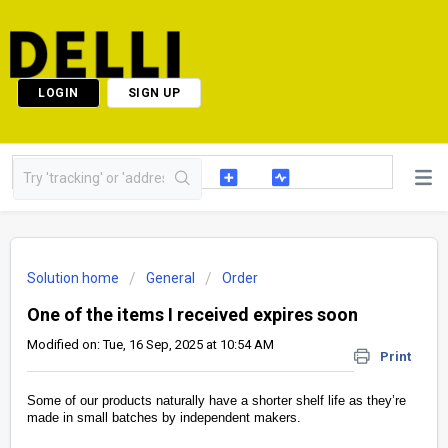
LOGIN
SIGN UP
Solution home
General
Order
One of the items I received expires soon
Modified on: Tue, 16 Sep, 2025 at 10:54 AM
Print
Some of our products naturally have a shorter shelf life as they’re
made in small batches by independent makers.