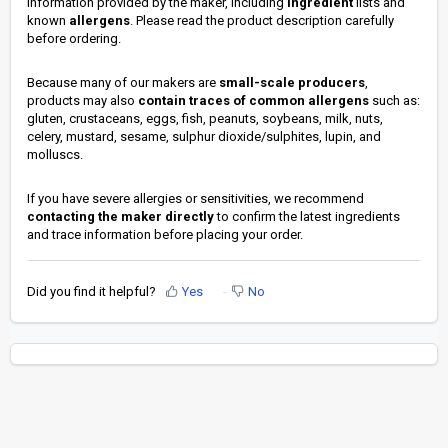
information provided by the maker, including
ingredient
lists and
known
allergens
. Please read the product description carefully
before ordering.
Because many of our makers are
small-scale producers
,
products may also
contain traces of common allergens
such as:
gluten, crustaceans, eggs, fish, peanuts, soybeans, milk, nuts,
celery, mustard, sesame, sulphur dioxide/sulphites, lupin, and
molluscs.
If you have severe allergies or sensitivities, we recommend
contacting the maker directly
to confirm the latest ingredients
and trace information before placing your order.
Did you find it helpful?
Yes
No