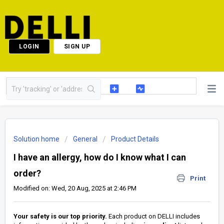
LOGIN
SIGN UP
Solution home
General
Product Details
I have an allergy, how do I know what I can
order?
Print
Modified on: Wed, 20 Aug, 2025 at 2:46 PM
Your safety is our top priority.
Each product on DELLI includes