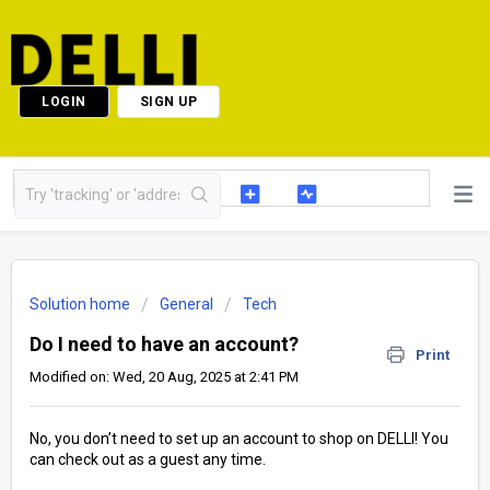
LOGIN
SIGN UP
Solution home
General
Tech
Do I need to have an account?
Print
Modified on: Wed, 20 Aug, 2025 at 2:41 PM
No, you don’t need to set up an account to shop on DELLI! You
can check out as a guest any time.