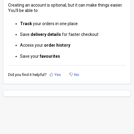
Creating an account is optional, but it can make things easier.
You’ll be able to:
Track
your orders in one place
Save
delivery
details
for faster checkout
Access your
order
history
Save your
favourites
Did you find it helpful?
Yes
No